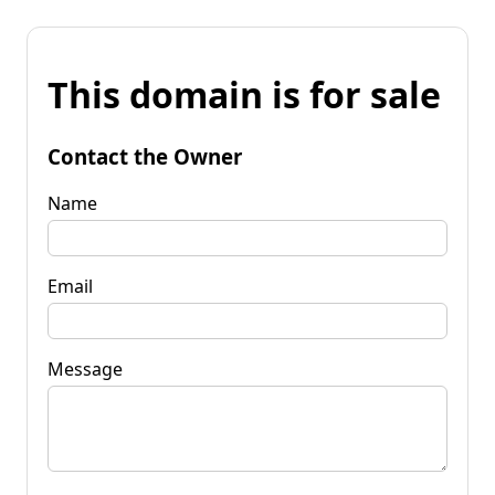
This domain is for sale
Contact the Owner
Name
Email
Message