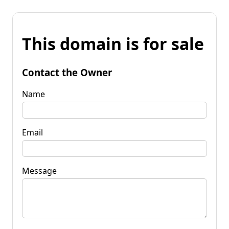
This domain is for sale
Contact the Owner
Name
Email
Message